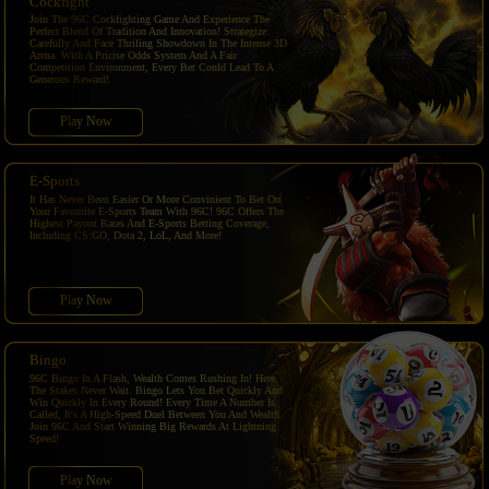
Cockfight
Join The 96C Cockfighting Game And Experience The
Perfect Blend Of Tradition And Innovation! Strategize
Carefully And Face Thriling Showdown In The Intense 3D
Arena. With A Pricise Odds System And A Fair
Competition Environment, Every Bet Could Lead To A
Generous Reward!
Play Now
E-Sports
It Has Never Been Easier Or More Convinient To Bet On
Your Favourite E-Sports Team With 96C! 96C Offers The
Highest Payout Rates And E-Sports Betting Coverage,
Including CS:GO, Dota 2, LoL, And More!
Play Now
Bingo
96C Bingo In A Flash, Wealth Comes Rushing In! Here
The Stakes Never Wait. Bingo Lets You Bet Quickly And
Win Quickly In Every Round! Every Time A Number Is
Called, It's A High-Speed Duel Between You And Wealth.
Join 96C And Start Winning Big Rewards At Lightning
Speed!
Play Now