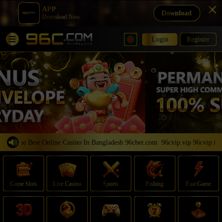
APP
Download
Download Now
Login
Register
, the Best Online Casino In Bangladesh 96cbet.com 96cvip.vip 96cvip.top 96cb
Game Slots
Live Casino
Sports
Fishing
Fast Game