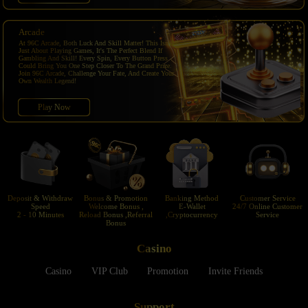
Arcade
At 96C Arcade, Both Luck And Skill Matter! This Isn't
Just About Playing Games, It's The Perfect Blend If
Gambling And Skill! Every Spin, Every Button Press
Could Bring You One Step Closer To The Grand Prize.
Join 96C Arcade, Challenge Your Fate, And Create Your
Own Wealth Legend!
Play Now
Deposit & Withdraw
Bonus & Promotion
Banking Method
Customer Service
Speed
Welcome Bonus ,
E-Wallet
24/7 Online Customer
2 - 10 Minutes
Reload Bonus ,Referral
,Cryptocurrency
Service
Bonus
Casino
Casino
VIP Club
Promotion
Invite Friends
Support