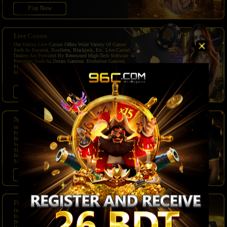
Play Now
Live Casino
Our Online Live Casino Offers Wide Variety Of Games
Such As Bacarrat, Roullette, Blackjack, Etc. Live Casino
Dealers Are Provided By Renowned High-Tech Software
Providers Such As Dream Gaming, Evolution Gaming,
Playtech, Sexy Bacarrat, Allbet, SA Gaming, World
Entertainment, Etc.
Play Now
Sports
We Offer Live Online Betting On Football Matches And
Provide Gamblers With Option To Follow Up On Their
Bets. Sports Betting On 96C Covers Various Categories
Such As Football, Basketball, Tennis, Etc. In Addition,
Sports Betting Is Provided By BK8-Sports And Other
International Partner Providers Such As CMD368 And
SABASPORT.
Play Now
Fishing
Our Online Fishing Games Are Top-Notch And Include
Extra Features Rarely Seen In Other Fishing Games. Our
Best Fish Shooting Games Are ROYAL FISHING And