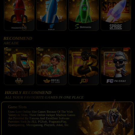
RECOMMEND
ARCADE
HIGHLY RECOMMEND
ALL YOUR FAVOURITE GAMES IN ONE PLACE
Game Slots
Users Love Online Slot Games Because Of The Wide
Variety At Slots. These Online Jackpot Machine Games
Are Provided By Famous And Excelllent Software
Providers Such As JILI, PGSoft, PragmaticPlay,
Spadegaming, Microgaming, Playtech, Joker, Etc.