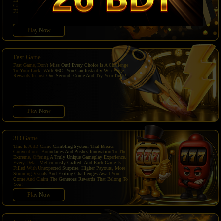
HAPPY FISHING, Which Are Created By JILI. And Other
Games Like FISHING GOD, FISHING WAR, FORTUNE
FISHING Are Also On 96C.
Play Now
Fast Game
Fast Game, Don't Miss Out! Every Choice Is A Challenge
To Your Luck. With 96C, You Can Instantly Win Huge
Rewards In Just One Second. Come And Try Your Luck!
Play Now
3D Game
This Is A 3D Game Gambling System That Breaks
Conventional Boundaries And Pushes Innovation To The
Extreme, Offering A Truly Unique Gameplay Experience.
Every Detail Meticulously Crafted, And Each Game Is
Filled With Unexpected Surprise. Higher Payouts, More
Stunning Visuals And Exiting Challlenges Await You.
Come And Claim The Generous Rewards That Belong To
You!
Play Now