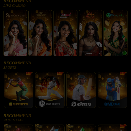
RECOMMEND
LIVE CASINO
RECOMMEND
SPORTS
RECOMMEND
FAST GAME