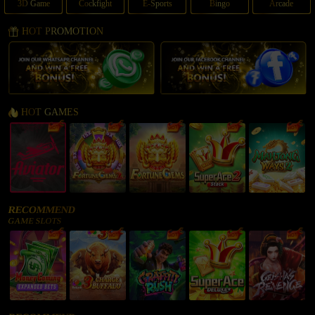
3D Game
Cockfight
E-Sports
Bingo
Arcade
HOT PROMOTION
HOT GAMES
RECOMMEND
GAME SLOTS