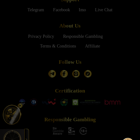
Telegram
Facebook
Imo
Live Chat
About Us
Privacy Policy
Responsible Gambling
Terms & Conditions
Affiliate
Follow Us
Certification
Responsible Gambling